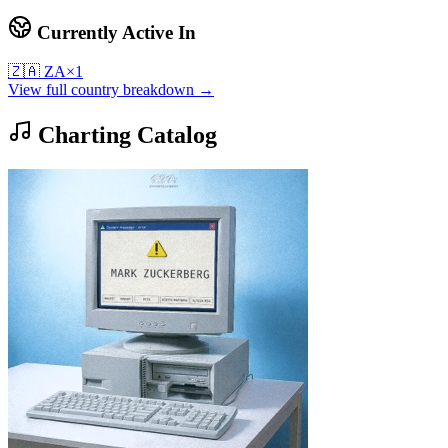
Currently Active In
🇿🇦
ZA
×
1
View full country breakdown →
Charting Catalog