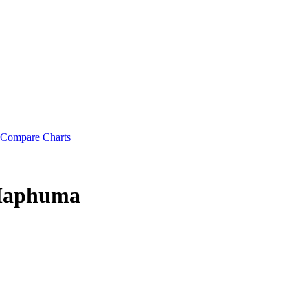
Compare Charts
 Maphuma