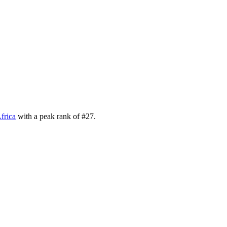
frica
with a peak rank of
#
27
.