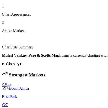
1
Chart Appearances
2
Active Markets
1
ChartStats Summary
Mulest Vankay, Pcee & Scotts Maphuma
is currently charting with
Glossary
▾
Strongest Markets
All →
🇿🇦
South Africa
Best Peak
#
27