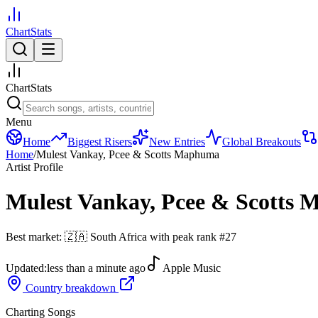
ChartStats
ChartStats
Menu
Home
Biggest Risers
New Entries
Global Breakouts
Home
/
Mulest Vankay, Pcee & Scotts Maphuma
Artist Profile
Mulest Vankay, Pcee & Scotts
Best market:
🇿🇦
South Africa
with peak rank
#
27
Updated:
less than a minute ago
Apple Music
Country breakdown
Charting Songs