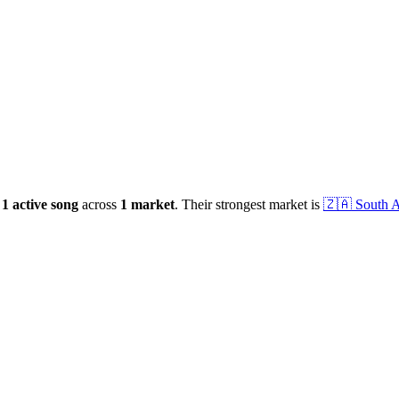
1
active
song
across
1
market
.
Their strongest market is
🇿🇦
South A