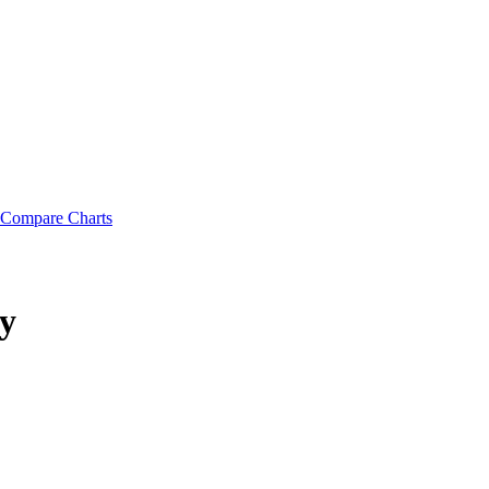
Compare Charts
y