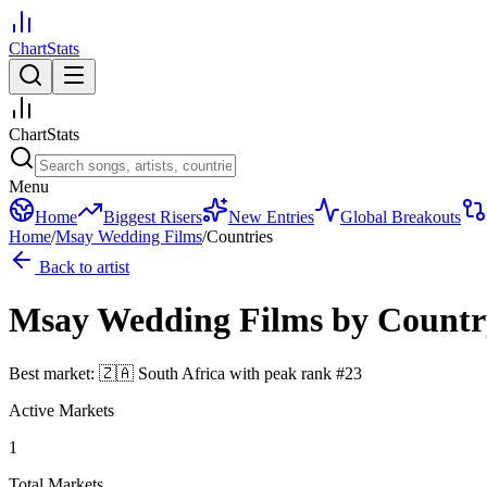
ChartStats
ChartStats
Menu
Home
Biggest Risers
New Entries
Global Breakouts
Home
/
Msay Wedding Films
/
Countries
Back to artist
Msay Wedding Films
by Countr
Best market:
🇿🇦
South Africa
with peak rank
#
23
Active Markets
1
Total Markets