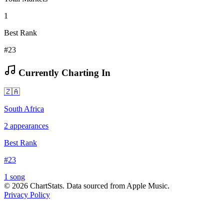
1
Best Rank
#23
Currently Charting In
🇿🇦
South Africa
2
appearances
Best Rank
#
23
1
song
©
2026
ChartStats. Data sourced from Apple Music.
Privacy Policy