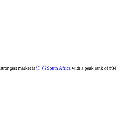
strongest market is
🇿🇦
South Africa
with a peak rank of
#
34
.