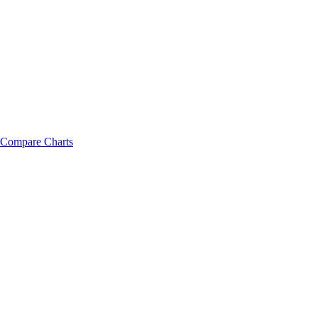
Compare Charts