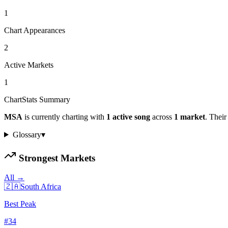
1
Chart Appearances
2
Active Markets
1
ChartStats Summary
MSA
is currently charting with
1
active
song
across
1
market
.
Their 
Glossary
▾
Strongest Markets
All →
🇿🇦
South Africa
Best Peak
#
34