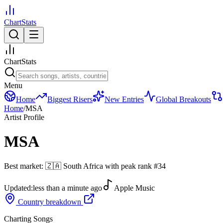
ChartStats
ChartStats
Menu
Home
Biggest Risers
New Entries
Global Breakouts
Home
/
MSA
Artist Profile
MSA
Best market:
🇿🇦
South Africa
with peak rank
#
34
Updated:
less than a minute ago
Apple Music
Country breakdown
Charting Songs