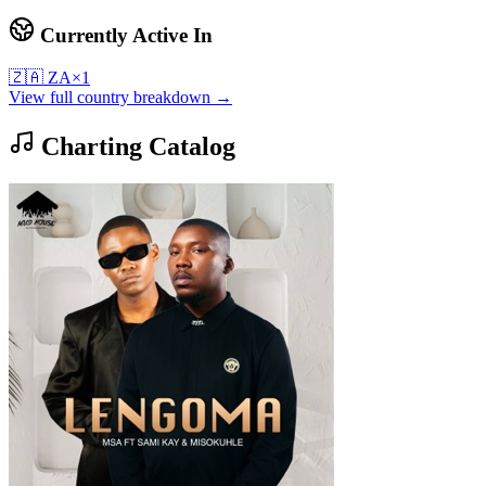
Currently Active In
🇿🇦
ZA
×
1
View full country breakdown →
Charting Catalog