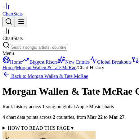
ChartStats
ChartStats
Menu
Home
Biggest Risers
New Entries
Global Breakouts
Home
/
Morgan Wallen & Tate McRae
/
Chart History
Back to
Morgan Wallen & Tate McRae
Morgan Wallen & Tate McRae
Rank history across
1
song
on global Apple Music charts
4
chart data points across
2
countries
,
from
Mar 22
to
Mar 27
.
HOW TO READ THIS PAGE
▾