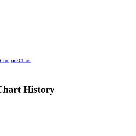
Compare Charts
Chart History