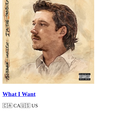
What I Want
🇨🇦
CA
🇺🇸
US