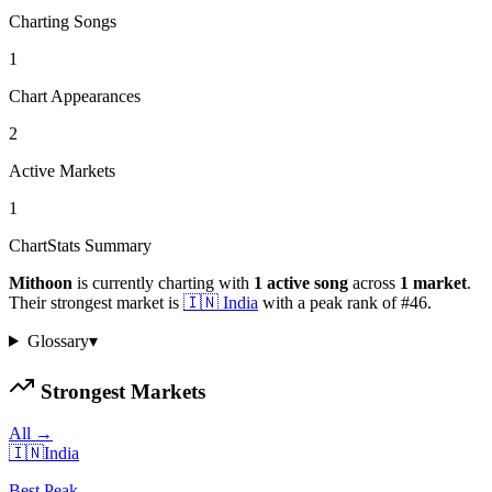
Charting Songs
1
Chart Appearances
2
Active Markets
1
ChartStats Summary
Mithoon
is currently charting with
1
active
song
across
1
market
.
Their strongest market is
🇮🇳
India
with a peak rank of
#
46
.
Glossary
▾
Strongest Markets
All →
🇮🇳
India
Best Peak