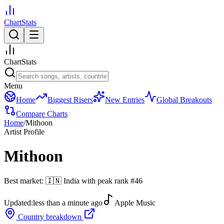
ChartStats
ChartStats
Menu
Home
Biggest Risers
New Entries
Global Breakouts
Compare Charts
Home
/
Mithoon
Artist Profile
Mithoon
Best market:
🇮🇳
India
with peak rank
#
46
Updated:
less than a minute ago
Apple Music
Country breakdown