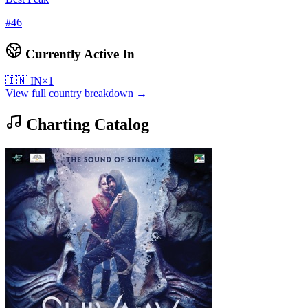
#
46
Currently Active In
🇮🇳
IN
×
1
View full country breakdown →
Charting Catalog