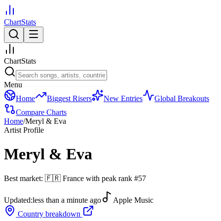
ChartStats
ChartStats
Menu
Home
Biggest Risers
New Entries
Global Breakouts
Compare Charts
Home
/
Meryl & Eva
Artist Profile
Meryl & Eva
Best market:
🇫🇷
France
with peak rank
#
57
Updated:
less than a minute ago
Apple Music
Country breakdown