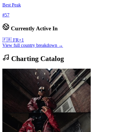
Best Peak
#
57
Currently Active In
🇫🇷
FR
×
1
View full country breakdown →
Charting Catalog