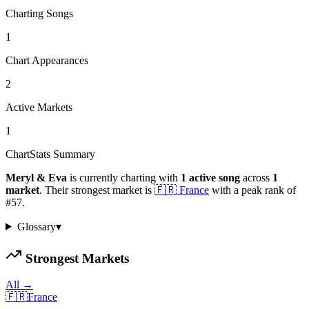
Charting Songs
1
Chart Appearances
2
Active Markets
1
ChartStats Summary
Meryl & Eva
is currently charting with
1
active
song
across
1
market
.
Their strongest market is
🇫🇷
France
with a peak rank of
#
57
.
Glossary
▾
Strongest Markets
All →
🇫🇷
France