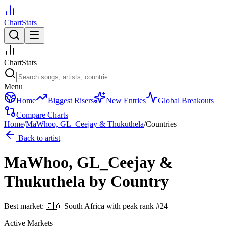
ChartStats
ChartStats
Menu
Home
Biggest Risers
New Entries
Global Breakouts
Compare Charts
Home
/
MaWhoo, GL_Ceejay & Thukuthela
/
Countries
Back to artist
MaWhoo, GL_Ceejay &
Thukuthela
by Country
Best market:
🇿🇦
South Africa
with peak rank
#
24
Active Markets