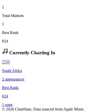
1
Total Markets
1
Best Rank
#24
Currently Charting In
🇿🇦
South Africa
2
appearances
Best Rank
#
24
1
song
©
2026
ChartStats. Data sourced from Apple Music.