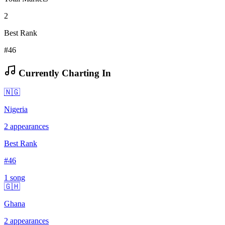
2
Best Rank
#46
Currently Charting In
🇳🇬
Nigeria
2
appearances
Best Rank
#
46
1
song
🇬🇭
Ghana
2
appearances