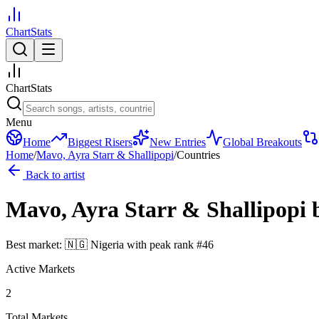
ChartStats
ChartStats
Menu
Home
Biggest Risers
New Entries
Global Breakouts
Home
/
Mavo, Ayra Starr & Shallipopi
/
Countries
Back to artist
Mavo, Ayra Starr & Shallipopi
Best market:
🇳🇬
Nigeria
with peak rank
#
46
Active Markets
2
Total Markets