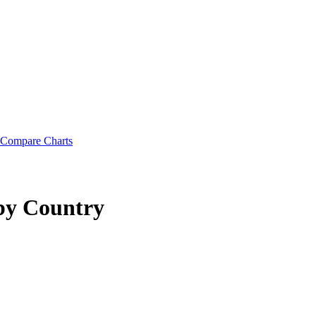
Compare Charts
by Country