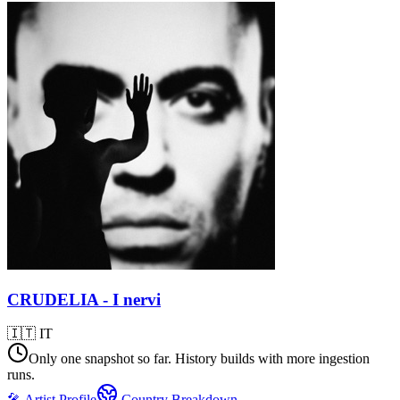
CRUDELIA - I nervi
🇮🇹
IT
Only one snapshot so far. History builds with more ingestion
runs.
🎤 Artist Profile
Country Breakdown