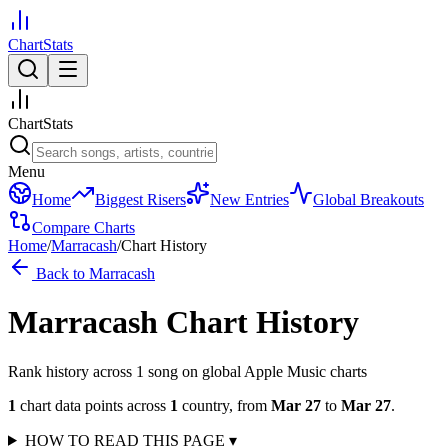
ChartStats
ChartStats
Menu
Home
Biggest Risers
New Entries
Global Breakouts
Compare Charts
Home
/
Marracash
/
Chart History
Back to
Marracash
Marracash
Chart History
Rank history across
1
song
on global Apple Music charts
1
chart data points across
1
country
,
from
Mar 27
to
Mar 27
.
HOW TO READ THIS PAGE
▾