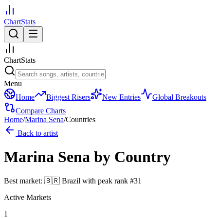
ChartStats
ChartStats
Menu
Home
Biggest Risers
New Entries
Global Breakouts
Compare Charts
Home
/
Marina Sena
/
Countries
Back to artist
Marina Sena
by Country
Best market:
🇧🇷
Brazil
with peak rank
#
31
Active Markets
1