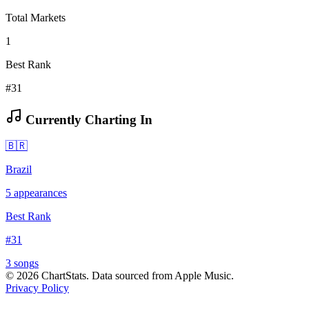
Total Markets
1
Best Rank
#31
Currently Charting In
🇧🇷
Brazil
5
appearances
Best Rank
#
31
3
song
s
©
2026
ChartStats. Data sourced from Apple Music.
Privacy Policy