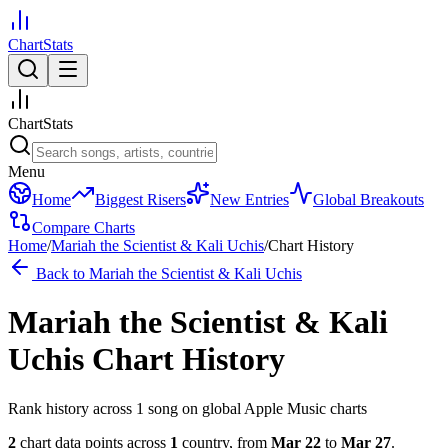
ChartStats
ChartStats
Menu
Home
Biggest Risers
New Entries
Global Breakouts
Compare Charts
Home
/
Mariah the Scientist & Kali Uchis
/
Chart History
Back to
Mariah the Scientist & Kali Uchis
Mariah the Scientist & Kali
Uchis
Chart History
Rank history across
1
song
on global Apple Music charts
2
chart data points across
1
country
,
from
Mar 22
to
Mar 27
.