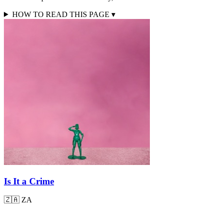
HOW TO READ THIS PAGE
▾
Is It a Crime
🇿🇦
ZA