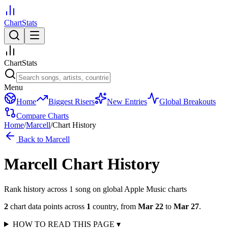
ChartStats
ChartStats
Menu
Home
Biggest Risers
New Entries
Global Breakouts
Compare Charts
Home
/
Marcell
/
Chart History
Back to
Marcell
Marcell
Chart History
Rank history across
1
song
on global Apple Music charts
2
chart data points across
1
country
,
from
Mar 22
to
Mar 27
.
HOW TO READ THIS PAGE
▾