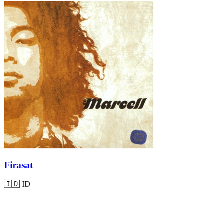
Firasat
🇮🇩
ID