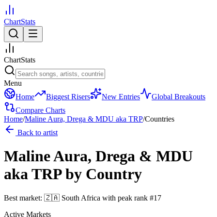
ChartStats
ChartStats
Menu
Home
Biggest Risers
New Entries
Global Breakouts
Compare Charts
Home
/
Maline Aura, Drega & MDU aka TRP
/
Countries
Back to artist
Maline Aura, Drega & MDU
aka TRP
by Country
Best market:
🇿🇦
South Africa
with peak rank
#
17
Active Markets