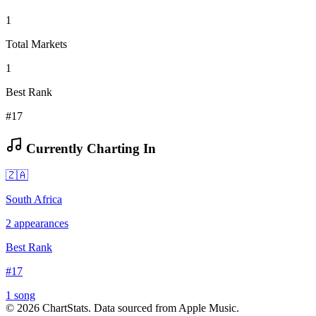
1
Total Markets
1
Best Rank
#17
Currently Charting In
🇿🇦
South Africa
2
appearances
Best Rank
#
17
1
song
©
2026
ChartStats. Data sourced from Apple Music.