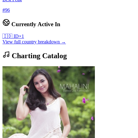
#
96
Currently Active In
🇮🇩
ID
×
1
View full country breakdown →
Charting Catalog