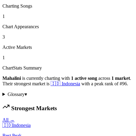
Charting Songs
1
Chart Appearances
3
Active Markets
1
ChartStats Summary
Mahalini
is currently charting with
1
active
song
across
1
market
.
Their strongest market is
🇮🇩
Indonesia
with a peak rank of
#
96
.
Glossary
▾
Strongest Markets
All →
🇮🇩
Indonesia
Best Peak