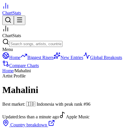
ChartStats
ChartStats
Menu
Home
Biggest Risers
New Entries
Global Breakouts
Compare Charts
Home
/
Mahalini
Artist Profile
Mahalini
Best market:
🇮🇩
Indonesia
with peak rank
#
96
Updated:
less than a minute ago
Apple Music
Country breakdown