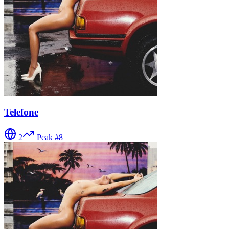
Telefone
2
Peak #
8