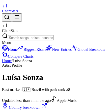
ChartStats
ChartStats
Menu
Home
Biggest Risers
New Entries
Global Breakouts
Compare Charts
Home
/
Luísa Sonza
Artist Profile
Luísa Sonza
Best market:
🇧🇷
Brazil
with peak rank
#
8
Updated:
less than a minute ago
Apple Music
Country breakdown