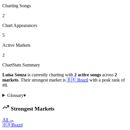
Charting Songs
2
Chart Appearances
5
Active Markets
2
ChartStats Summary
Luísa Sonza
is currently charting with
2
active
songs
across
2
markets
.
Their strongest market is
🇧🇷
Brazil
with a peak rank of
#
8
.
Glossary
▾
Strongest Markets
All →
🇧🇷
Brazil