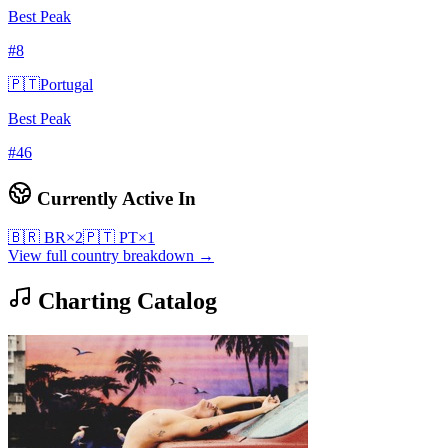
Best Peak
#
8
🇵🇹
Portugal
Best Peak
#
46
Currently Active In
🇧🇷
BR
×
2
🇵🇹
PT
×
1
View full country breakdown →
Charting Catalog