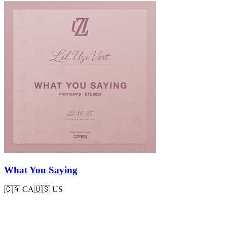
What You Saying
🇨🇦
CA
🇺🇸
US