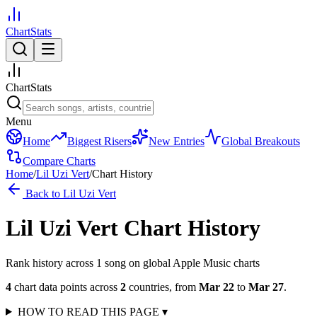
ChartStats
ChartStats
Menu
Home
Biggest Risers
New Entries
Global Breakouts
Compare Charts
Home
/
Lil Uzi Vert
/
Chart History
Back to
Lil Uzi Vert
Lil Uzi Vert
Chart History
Rank history across
1
song
on global Apple Music charts
4
chart data points across
2
countries
,
from
Mar 22
to
Mar 27
.
HOW TO READ THIS PAGE
▾