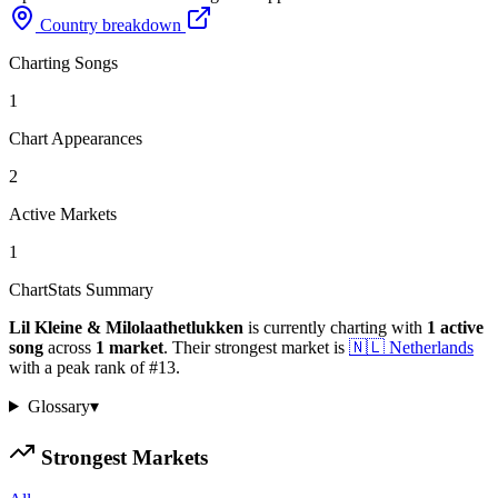
Country breakdown
Charting Songs
1
Chart Appearances
2
Active Markets
1
ChartStats Summary
Lil Kleine & Milolaathetlukken
is currently charting with
1
active
song
across
1
market
.
Their strongest market is
🇳🇱
Netherlands
with a peak rank of
#
13
.
Glossary
▾
Strongest Markets