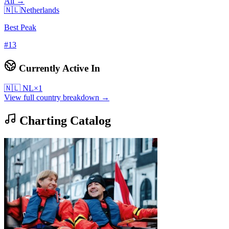
All →
🇳🇱
Netherlands
Best Peak
#
13
Currently Active In
🇳🇱
NL
×
1
View full country breakdown →
Charting Catalog