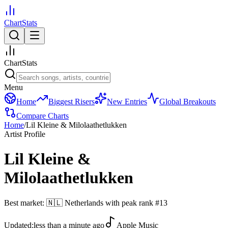
ChartStats
ChartStats
Menu
Home
Biggest Risers
New Entries
Global Breakouts
Compare Charts
Home
/
Lil Kleine & Milolaathetlukken
Artist Profile
Lil Kleine &
Milolaathetlukken
Best market:
🇳🇱
Netherlands
with peak rank
#
13
Updated:
less than a minute ago
Apple Music