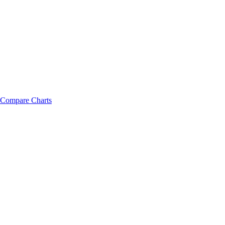
Compare Charts