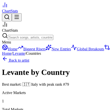
ChartStats
ChartStats
Menu
Home
Biggest Risers
New Entries
Global Breakouts
Home
/
Levante
/
Countries
Back to artist
Levante
by Country
Best market:
🇮🇹
Italy
with peak rank
#
79
Active Markets
1
Total Markets