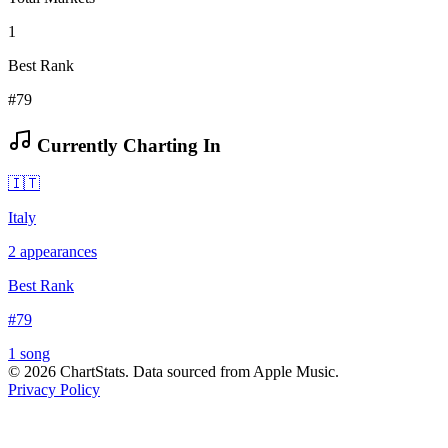
1
Best Rank
#79
Currently Charting In
🇮🇹
Italy
2
appearances
Best Rank
#
79
1
song
©
2026
ChartStats. Data sourced from Apple Music.
Privacy Policy