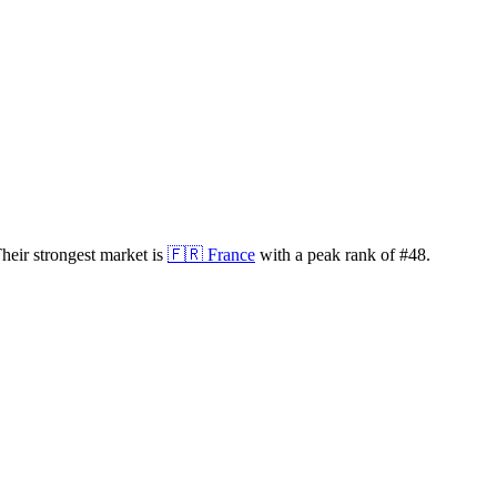
heir strongest market is
🇫🇷
France
with a peak rank of
#
48
.