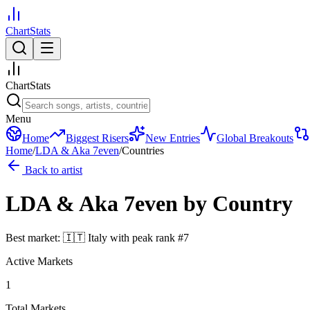
ChartStats
ChartStats
Menu
Home
Biggest Risers
New Entries
Global Breakouts
Home
/
LDA & Aka 7even
/
Countries
Back to artist
LDA & Aka 7even
by Country
Best market:
🇮🇹
Italy
with peak rank
#
7
Active Markets
1
Total Markets