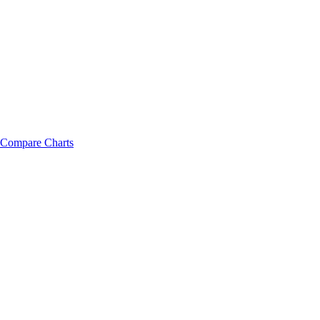
Compare Charts