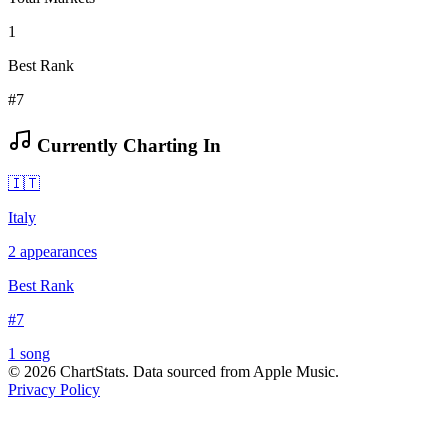
1
Best Rank
#7
Currently Charting In
🇮🇹
Italy
2
appearances
Best Rank
#
7
1
song
©
2026
ChartStats. Data sourced from Apple Music.
Privacy Policy