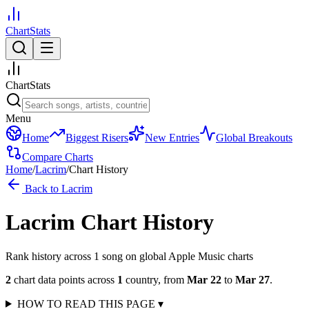
ChartStats
ChartStats
Menu
Home
Biggest Risers
New Entries
Global Breakouts
Compare Charts
Home
/
Lacrim
/
Chart History
Back to
Lacrim
Lacrim
Chart History
Rank history across
1
song
on global Apple Music charts
2
chart data points across
1
country
,
from
Mar 22
to
Mar 27
.
HOW TO READ THIS PAGE
▾