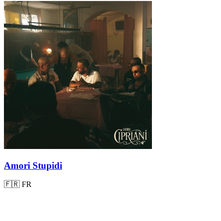
Amori Stupidi
🇫🇷
FR