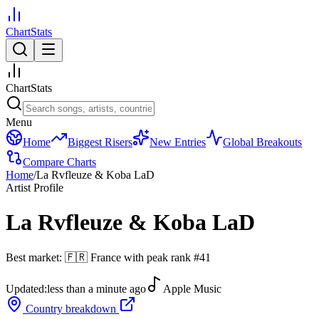
ChartStats
ChartStats
Menu
Home
Biggest Risers
New Entries
Global Breakouts
Compare Charts
Home
/
La Rvfleuze & Koba LaD
Artist Profile
La Rvfleuze & Koba LaD
Best market:
🇫🇷
France
with peak rank
#
41
Updated:
less than a minute ago
Apple Music
Country breakdown