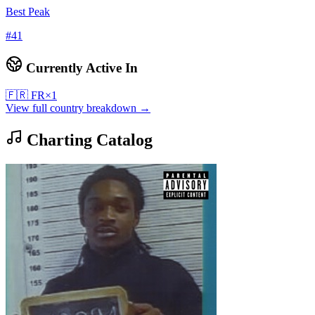
Best Peak
#
41
Currently Active In
🇫🇷
FR
×
1
View full country breakdown →
Charting Catalog