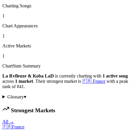
Charting Songs
1
Chart Appearances
1
Active Markets
1
ChartStats Summary
La Rvfleuze & Koba LaD
is currently charting with
1
active
song
across
1
market
.
Their strongest market is
🇫🇷
France
with a peak
rank of
#
41
.
Glossary
▾
Strongest Markets
All →
🇫🇷
France