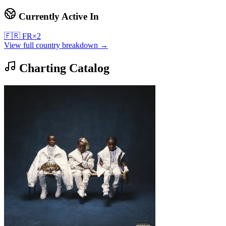
Currently Active In
🇫🇷
FR
×
2
View full country breakdown →
Charting Catalog