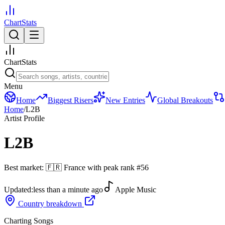
ChartStats
ChartStats
Menu
Home
Biggest Risers
New Entries
Global Breakouts
Home
/
L2B
Artist Profile
L2B
Best market:
🇫🇷
France
with peak rank
#
56
Updated:
less than a minute ago
Apple Music
Country breakdown
Charting Songs