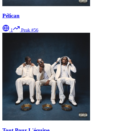
Pélican
1
Peak #
56
Tout Pour L'équipe