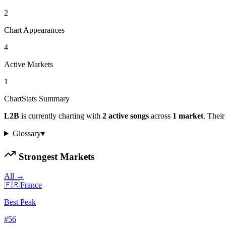
2
Chart Appearances
4
Active Markets
1
ChartStats Summary
L2B
is currently charting with
2
active
songs
across
1
market
.
Their 
Glossary
▾
Strongest Markets
All →
🇫🇷
France
Best Peak
#
56