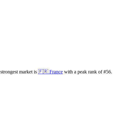
strongest market is
🇫🇷
France
with a peak rank of
#
56
.