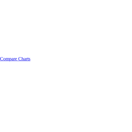
Compare Charts