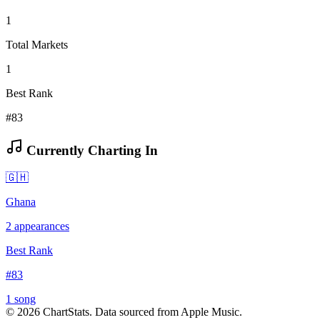
1
Total Markets
1
Best Rank
#83
Currently Charting In
🇬🇭
Ghana
2
appearances
Best Rank
#
83
1
song
©
2026
ChartStats. Data sourced from Apple Music.