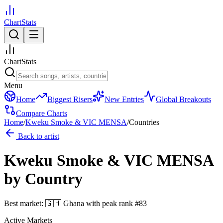
ChartStats
ChartStats
Menu
Home
Biggest Risers
New Entries
Global Breakouts
Compare Charts
Home
/
Kweku Smoke & VIC MENSA
/
Countries
Back to artist
Kweku Smoke & VIC MENSA
by Country
Best market:
🇬🇭
Ghana
with peak rank
#
83
Active Markets