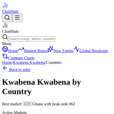
ChartStats
ChartStats
Menu
Home
Biggest Risers
New Entries
Global Breakouts
Compare Charts
Home
/
Kwabena Kwabena
/
Countries
Back to artist
Kwabena Kwabena
by
Country
Best market:
🇬🇭
Ghana
with peak rank
#
62
Active Markets