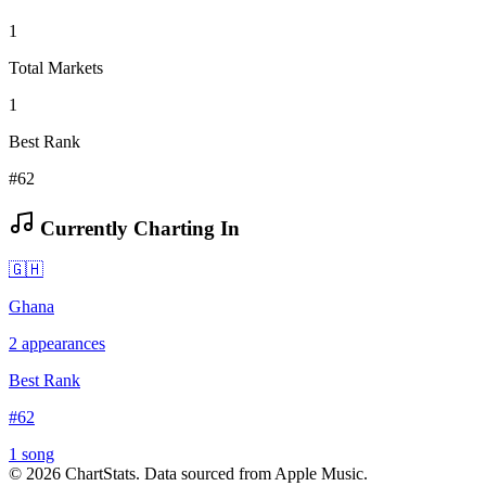
1
Total Markets
1
Best Rank
#62
Currently Charting In
🇬🇭
Ghana
2
appearances
Best Rank
#
62
1
song
©
2026
ChartStats. Data sourced from Apple Music.