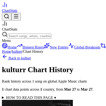
ChartStats
ChartStats
Menu
Home
Biggest Risers
New Entries
Global Breakouts
Home
/
kulturr
/
Chart History
Back to
kulturr
kulturr
Chart History
Rank history across
1
song
on global Apple Music charts
1
chart data points across
1
country
,
from
Mar 27
to
Mar 27
.
HOW TO READ THIS PAGE
▾