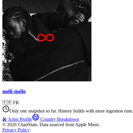
méli-mélo
🇫🇷
FR
Only one snapshot so far. History builds with more ingestion runs
🎤 Artist Profile
Country Breakdown
©
2026
ChartStats. Data sourced from Apple Music.
Privacy Policy