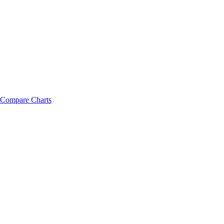
Compare Charts