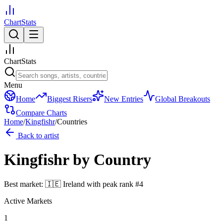
ChartStats
ChartStats
Menu
Home
Biggest Risers
New Entries
Global Breakouts
Compare Charts
Home
/
Kingfishr
/
Countries
Back to artist
Kingfishr
by Country
Best market:
🇮🇪
Ireland
with peak rank
#
4
Active Markets
1