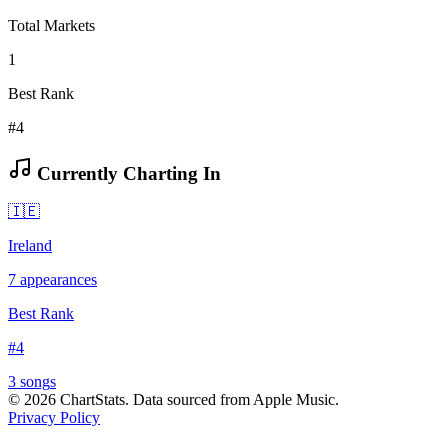
Total Markets
1
Best Rank
#4
Currently Charting In
🇮🇪
Ireland
7
appearances
Best Rank
#
4
3
song
s
©
2026
ChartStats. Data sourced from Apple Music.
Privacy Policy