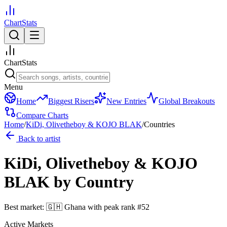
ChartStats
ChartStats
Menu
Home
Biggest Risers
New Entries
Global Breakouts
Compare Charts
Home
/
KiDi, Olivetheboy & KOJO BLAK
/
Countries
Back to artist
KiDi, Olivetheboy & KOJO
BLAK
by Country
Best market:
🇬🇭
Ghana
with peak rank
#
52
Active Markets