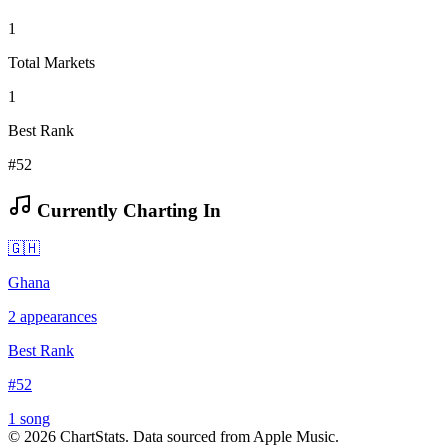
1
Total Markets
1
Best Rank
#52
Currently Charting In
🇬🇭
Ghana
2
appearances
Best Rank
#
52
1
song
©
2026
ChartStats. Data sourced from Apple Music.