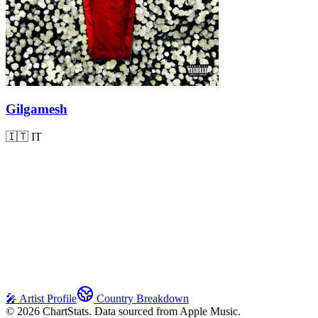
Gilgamesh
🇮🇹
IT
🎤 Artist Profile
Country Breakdown
©
2026
ChartStats. Data sourced from Apple Music.