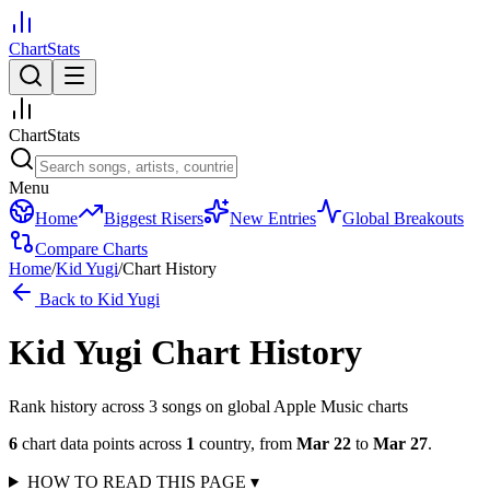
ChartStats
ChartStats
Menu
Home
Biggest Risers
New Entries
Global Breakouts
Compare Charts
Home
/
Kid Yugi
/
Chart History
Back to
Kid Yugi
Kid Yugi
Chart History
Rank history across
3
song
s
on global Apple Music charts
6
chart data points across
1
country
,
from
Mar 22
to
Mar 27
.
HOW TO READ THIS PAGE
▾