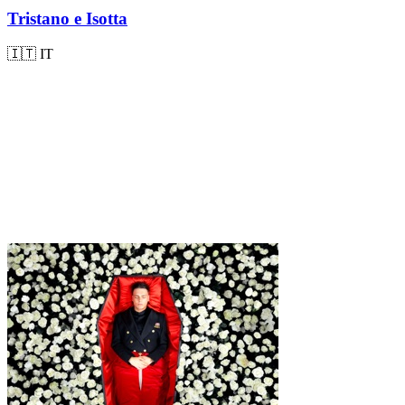
Tristano e Isotta
🇮🇹
IT