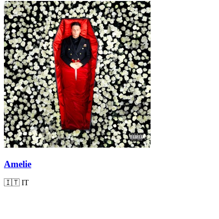
Amelie
🇮🇹
IT