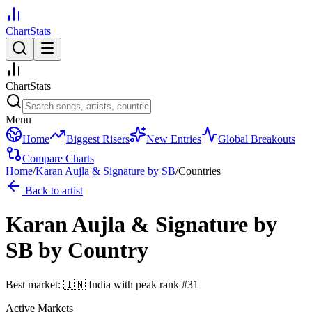
ChartStats
ChartStats
Menu
Home
Biggest Risers
New Entries
Global Breakouts
Compare Charts
Home
/
Karan Aujla & Signature by SB
/
Countries
Back to artist
Karan Aujla & Signature by
SB
by Country
Best market:
🇮🇳
India
with peak rank
#
31
Active Markets