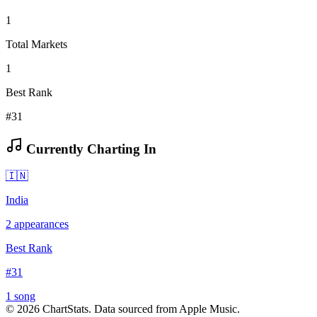
1
Total Markets
1
Best Rank
#31
Currently Charting In
🇮🇳
India
2
appearances
Best Rank
#
31
1
song
©
2026
ChartStats. Data sourced from Apple Music.