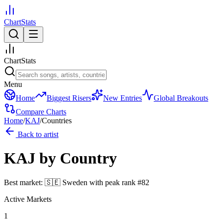
ChartStats
ChartStats
Menu
Home
Biggest Risers
New Entries
Global Breakouts
Compare Charts
Home
/
KAJ
/
Countries
Back to artist
KAJ
by Country
Best market:
🇸🇪
Sweden
with peak rank
#
82
Active Markets
1