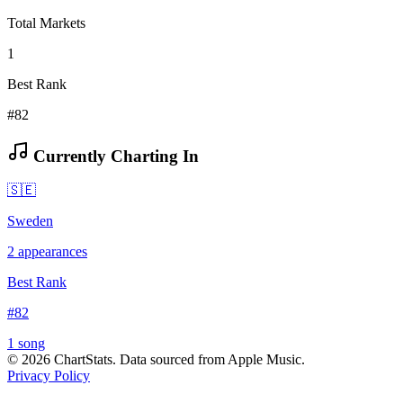
Total Markets
1
Best Rank
#82
Currently Charting In
🇸🇪
Sweden
2
appearances
Best Rank
#
82
1
song
©
2026
ChartStats. Data sourced from Apple Music.
Privacy Policy