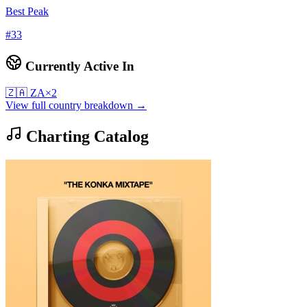
Best Peak
#
33
Currently Active In
🇿🇦
ZA
×
2
View full country breakdown →
Charting Catalog