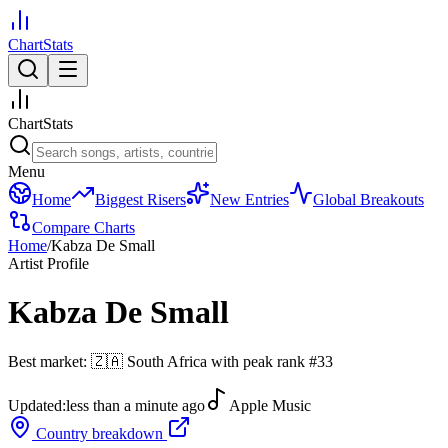
ChartStats
ChartStats
Menu
Home
Biggest Risers
New Entries
Global Breakouts
Compare Charts
Home
/
Kabza De Small
Artist Profile
Kabza De Small
Best market:
🇿🇦
South Africa
with peak rank
#
33
Updated:
less than a minute ago
Apple Music
Country breakdown