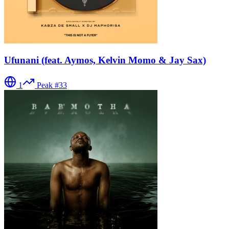
Ufunani (feat. Aymos, Kelvin Momo & Jay Sax)
1
Peak #
33