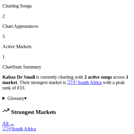
Charting Songs
2
Chart Appearances
5
Active Markets
1
ChartStats Summary
Kabza De Small
is currently charting with
2
active
songs
across
1
market
.
Their strongest market is
🇿🇦
South Africa
with a peak
rank of
#
33
.
Glossary
▾
Strongest Markets
All →
🇿🇦
South Africa