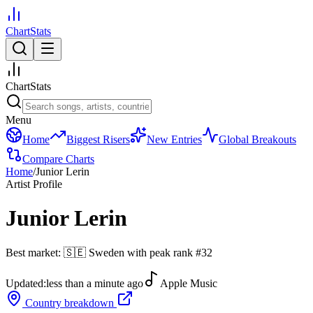
ChartStats
ChartStats
Menu
Home
Biggest Risers
New Entries
Global Breakouts
Compare Charts
Home
/
Junior Lerin
Artist Profile
Junior Lerin
Best market:
🇸🇪
Sweden
with peak rank
#
32
Updated:
less than a minute ago
Apple Music
Country breakdown