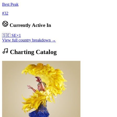
Best Peak
#
32
Currently Active In
🇸🇪
SE
×
1
View full country breakdown →
Charting Catalog