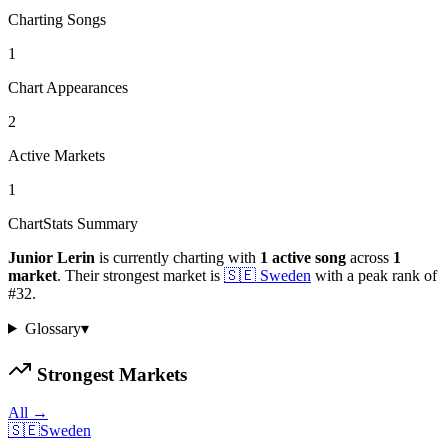
Charting Songs
1
Chart Appearances
2
Active Markets
1
ChartStats Summary
Junior Lerin
is currently charting with
1
active
song
across
1
market
.
Their strongest market is
🇸🇪
Sweden
with a peak rank of
#
32
.
Glossary
▾
Strongest Markets
All →
🇸🇪
Sweden