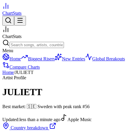
ChartStats
ChartStats
Menu
Home
Biggest Risers
New Entries
Global Breakouts
Compare Charts
Home
/
JULIETT
Artist Profile
JULIETT
Best market:
🇸🇪
Sweden
with peak rank
#
56
Updated:
less than a minute ago
Apple Music
Country breakdown