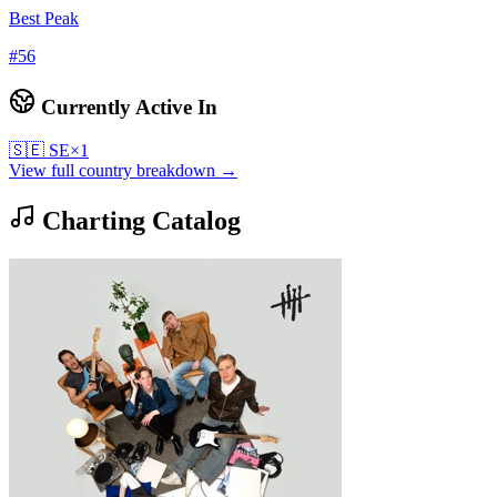
Best Peak
#
56
Currently Active In
🇸🇪
SE
×
1
View full country breakdown →
Charting Catalog