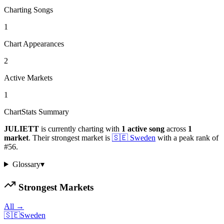
Charting Songs
1
Chart Appearances
2
Active Markets
1
ChartStats Summary
JULIETT
is currently charting with
1
active
song
across
1
market
.
Their strongest market is
🇸🇪
Sweden
with a peak rank of
#
56
.
Glossary
▾
Strongest Markets
All →
🇸🇪
Sweden