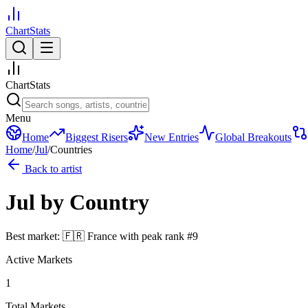
ChartStats
ChartStats
Menu
Home
Biggest Risers
New Entries
Global Breakouts
Home
/
Jul
/
Countries
Back to artist
Jul
by Country
Best market:
🇫🇷
France
with peak rank
#
9
Active Markets
1
Total Markets