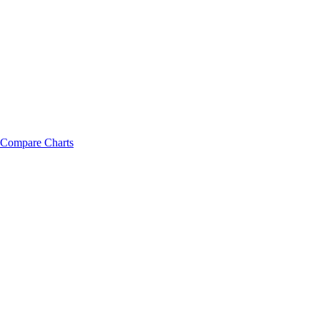
Compare Charts