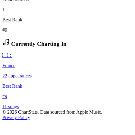
1
Best Rank
#9
Currently Charting In
🇫🇷
France
22
appearances
Best Rank
#
9
11
song
s
©
2026
ChartStats. Data sourced from Apple Music.
Privacy Policy