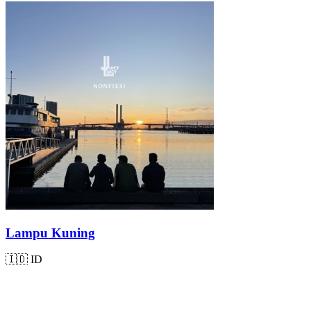
Lampu Kuning
🇮🇩
ID