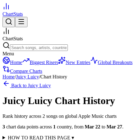
ChartStats
ChartStats
Menu
Home
Biggest Risers
New Entries
Global Breakouts
Compare Charts
Home
/
Juicy Luicy
/
Chart History
Back to
Juicy Luicy
Juicy Luicy
Chart History
Rank history across
2
song
s
on global Apple Music charts
3
chart data points across
1
country
,
from
Mar 22
to
Mar 27
.
HOW TO READ THIS PAGE
▾