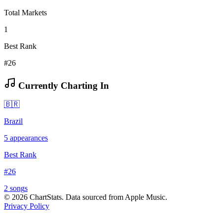
Total Markets
1
Best Rank
#26
Currently Charting In
🇧🇷
Brazil
5
appearances
Best Rank
#
26
2
song
s
©
2026
ChartStats. Data sourced from Apple Music.
Privacy Policy