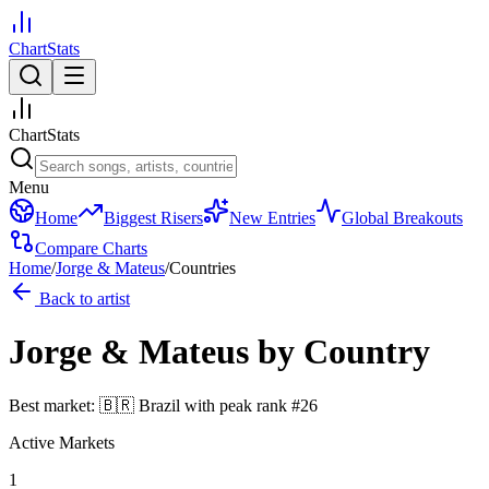
ChartStats
ChartStats
Menu
Home
Biggest Risers
New Entries
Global Breakouts
Compare Charts
Home
/
Jorge & Mateus
/
Countries
Back to artist
Jorge & Mateus
by Country
Best market:
🇧🇷
Brazil
with peak rank
#
26
Active Markets
1