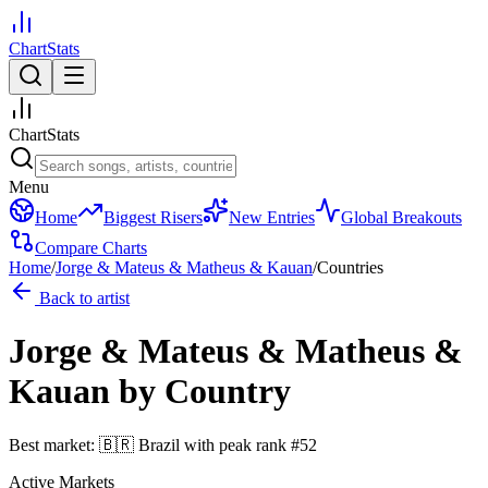
ChartStats
ChartStats
Menu
Home
Biggest Risers
New Entries
Global Breakouts
Compare Charts
Home
/
Jorge & Mateus & Matheus & Kauan
/
Countries
Back to artist
Jorge & Mateus & Matheus &
Kauan
by Country
Best market:
🇧🇷
Brazil
with peak rank
#
52
Active Markets