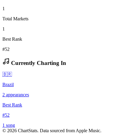
1
Total Markets
1
Best Rank
#52
Currently Charting In
🇧🇷
Brazil
2
appearances
Best Rank
#
52
1
song
©
2026
ChartStats. Data sourced from Apple Music.