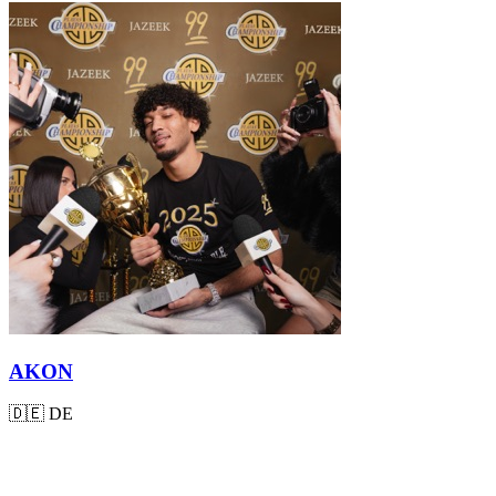
AKON
🇩🇪
DE