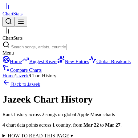
ChartStats
ChartStats
Menu
Home
Biggest Risers
New Entries
Global Breakouts
Compare Charts
Home
/
Jazeek
/
Chart History
Back to
Jazeek
Jazeek
Chart History
Rank history across
2
song
s
on global Apple Music charts
4
chart data points across
1
country
,
from
Mar 22
to
Mar 27
.
HOW TO READ THIS PAGE
▾