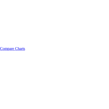
Compare Charts