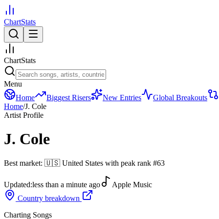
ChartStats
ChartStats
Menu
Home
Biggest Risers
New Entries
Global Breakouts
Home
/
J. Cole
Artist Profile
J. Cole
Best market:
🇺🇸
United States
with peak rank
#
63
Updated:
less than a minute ago
Apple Music
Country breakdown
Charting Songs