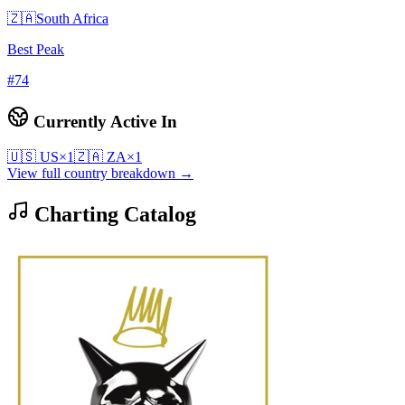
🇿🇦
South Africa
Best Peak
#
74
Currently Active In
🇺🇸
US
×
1
🇿🇦
ZA
×
1
View full country breakdown →
Charting Catalog