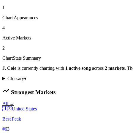
1
Chart Appearances
4
Active Markets
2
ChartStats Summary
J. Cole
is currently charting with
1
active
song
across
2
markets
.
The
Glossary
▾
Strongest Markets
All →
🇺🇸
United States
Best Peak
#
63