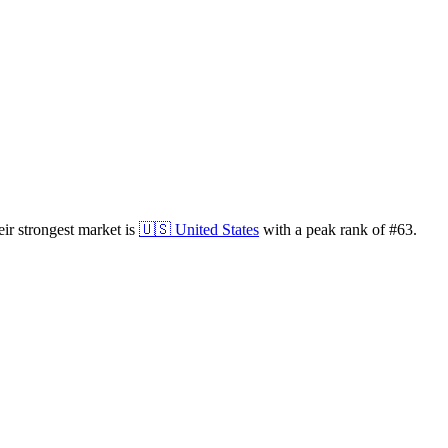
ir strongest market is
🇺🇸
United States
with a peak rank of
#
63
.