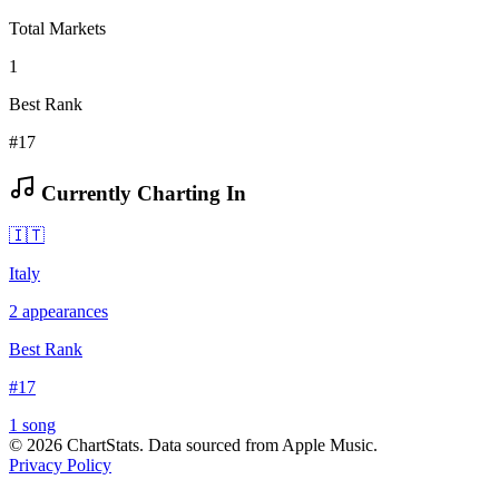
Total Markets
1
Best Rank
#17
Currently Charting In
🇮🇹
Italy
2
appearances
Best Rank
#
17
1
song
©
2026
ChartStats. Data sourced from Apple Music.
Privacy Policy