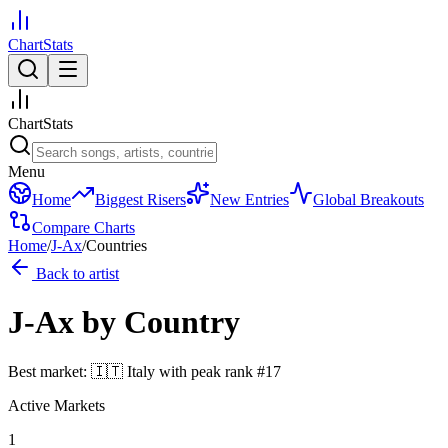
ChartStats
ChartStats
Menu
Home
Biggest Risers
New Entries
Global Breakouts
Compare Charts
Home
/
J-Ax
/
Countries
Back to artist
J-Ax
by Country
Best market:
🇮🇹
Italy
with peak rank
#
17
Active Markets
1