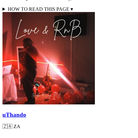
HOW TO READ THIS PAGE
▾
uThando
🇿🇦
ZA