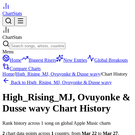
ChartStats
ChartStats
Menu
Home
Biggest Risers
New Entries
Global Breakouts
Compare Charts
Home
/
High_Rising_MJ, Ovuyonke & Dusse wavy
/
Chart History
Back to
High_Rising_MJ, Ovuyonke & Dusse wavy
High_Rising_MJ, Ovuyonke &
Dusse wavy
Chart History
Rank history across
1
song
on global Apple Music charts
2
chart data points across
1
country
,
from
Mar 22
to
Mar 27
.