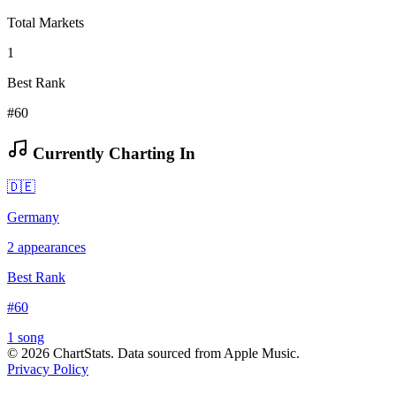
Total Markets
1
Best Rank
#60
Currently Charting In
🇩🇪
Germany
2
appearances
Best Rank
#
60
1
song
©
2026
ChartStats. Data sourced from Apple Music.
Privacy Policy