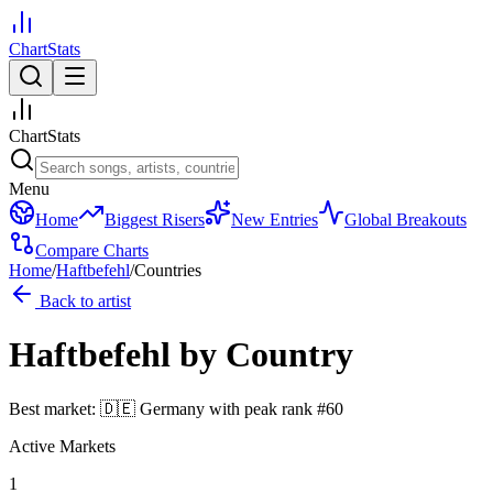
ChartStats
ChartStats
Menu
Home
Biggest Risers
New Entries
Global Breakouts
Compare Charts
Home
/
Haftbefehl
/
Countries
Back to artist
Haftbefehl
by Country
Best market:
🇩🇪
Germany
with peak rank
#
60
Active Markets
1