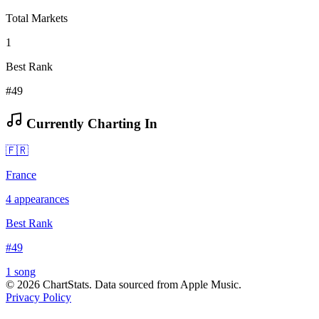
Total Markets
1
Best Rank
#49
Currently Charting In
🇫🇷
France
4
appearances
Best Rank
#
49
1
song
©
2026
ChartStats. Data sourced from Apple Music.
Privacy Policy