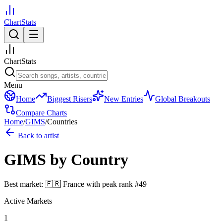
ChartStats
ChartStats
Menu
Home
Biggest Risers
New Entries
Global Breakouts
Compare Charts
Home
/
GIMS
/
Countries
Back to artist
GIMS
by Country
Best market:
🇫🇷
France
with peak rank
#
49
Active Markets
1