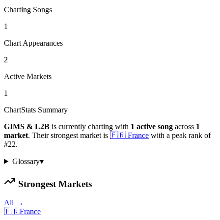
Charting Songs
1
Chart Appearances
2
Active Markets
1
ChartStats Summary
GIMS & L2B
is currently charting with
1
active
song
across
1
market
.
Their strongest market is
🇫🇷
France
with a peak rank of
#
22
.
Glossary
▾
Strongest Markets
All →
🇫🇷
France