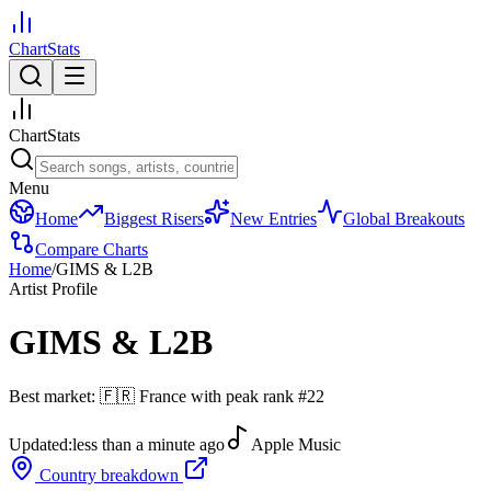
ChartStats
ChartStats
Menu
Home
Biggest Risers
New Entries
Global Breakouts
Compare Charts
Home
/
GIMS & L2B
Artist Profile
GIMS & L2B
Best market:
🇫🇷
France
with peak rank
#
22
Updated:
less than a minute ago
Apple Music
Country breakdown