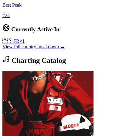
Best Peak
#
22
Currently Active In
🇫🇷
FR
×
1
View full country breakdown →
Charting Catalog