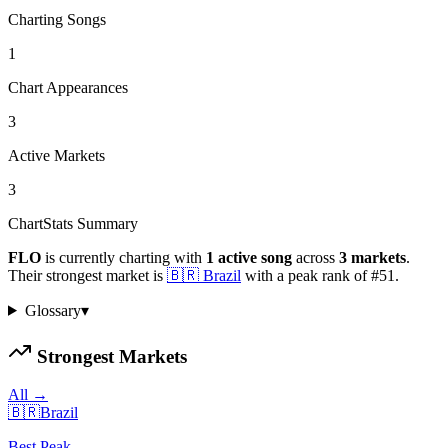
Charting Songs
1
Chart Appearances
3
Active Markets
3
ChartStats Summary
FLO
is currently charting with
1
active
song
across
3
markets
.
Their strongest market is
🇧🇷
Brazil
with a peak rank of
#
51
.
Glossary
▾
Strongest Markets
All →
🇧🇷
Brazil
Best Peak