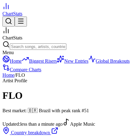
ChartStats
ChartStats
Menu
Home
Biggest Risers
New Entries
Global Breakouts
Compare Charts
Home
/
FLO
Artist Profile
FLO
Best market:
🇧🇷
Brazil
with peak rank
#
51
Updated:
less than a minute ago
Apple Music
Country breakdown