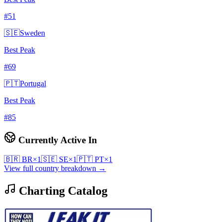
#
51
🇸🇪
Sweden
Best Peak
#
69
🇵🇹
Portugal
Best Peak
#
85
Currently Active In
🇧🇷
BR
×
1
🇸🇪
SE
×
1
🇵🇹
PT
×
1
View full country breakdown →
Charting Catalog