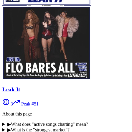
Leak It
3
Peak #
51
About this page
▶
What does "active songs charting" mean?
▶
What is the "strongest market"?