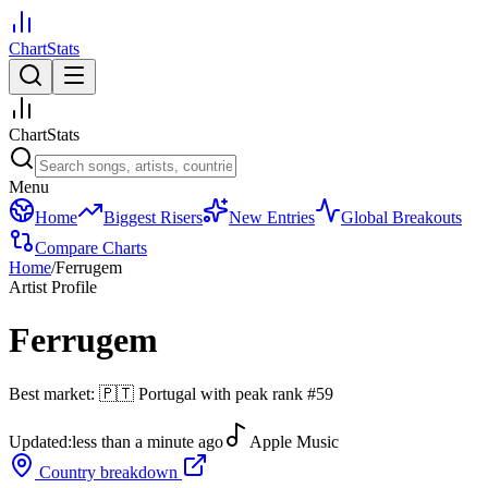
ChartStats
ChartStats
Menu
Home
Biggest Risers
New Entries
Global Breakouts
Compare Charts
Home
/
Ferrugem
Artist Profile
Ferrugem
Best market:
🇵🇹
Portugal
with peak rank
#
59
Updated:
less than a minute ago
Apple Music
Country breakdown