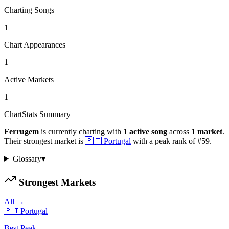
Charting Songs
1
Chart Appearances
1
Active Markets
1
ChartStats Summary
Ferrugem
is currently charting with
1
active
song
across
1
market
.
Their strongest market is
🇵🇹
Portugal
with a peak rank of
#
59
.
Glossary
▾
Strongest Markets
All →
🇵🇹
Portugal
Best Peak