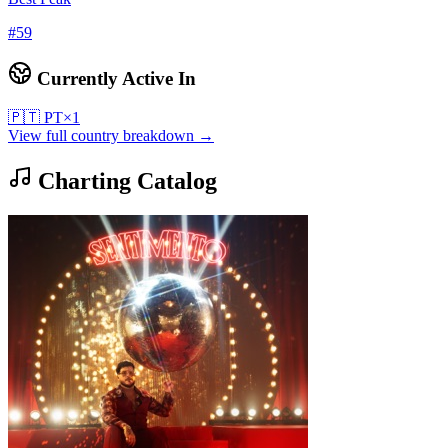
#
59
Currently Active In
🇵🇹
PT
×
1
View full country breakdown →
Charting Catalog