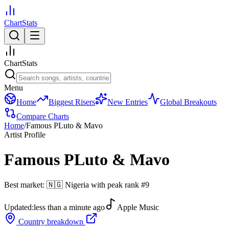
ChartStats
ChartStats
Menu
Home
Biggest Risers
New Entries
Global Breakouts
Compare Charts
Home
/
Famous PLuto & Mavo
Artist Profile
Famous PLuto & Mavo
Best market:
🇳🇬
Nigeria
with peak rank
#
9
Updated:
less than a minute ago
Apple Music
Country breakdown