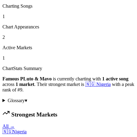
Charting Songs
1
Chart Appearances
2
Active Markets
1
ChartStats Summary
Famous PLuto & Mavo
is currently charting with
1
active
song
across
1
market
.
Their strongest market is
🇳🇬
Nigeria
with a peak
rank of
#
9
.
Glossary
▾
Strongest Markets
All →
🇳🇬
Nigeria