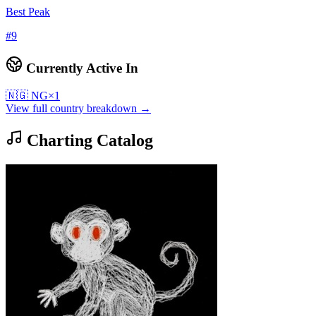
Best Peak
#
9
Currently Active In
🇳🇬
NG
×
1
View full country breakdown →
Charting Catalog