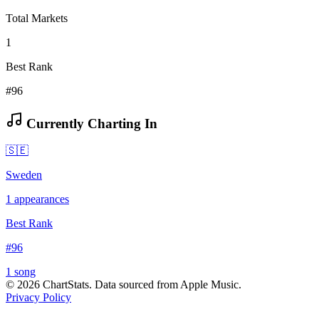
Total Markets
1
Best Rank
#96
Currently Charting In
🇸🇪
Sweden
1
appearances
Best Rank
#
96
1
song
©
2026
ChartStats. Data sourced from Apple Music.
Privacy Policy