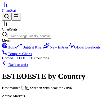
ChartStats
ChartStats
Menu
Home
Biggest Risers
New Entries
Global Breakouts
Compare Charts
Home
/
ESTEOESTE
/
Countries
Back to artist
ESTEOESTE
by Country
Best market:
🇸🇪
Sweden
with peak rank
#
96
Active Markets
1