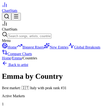
ChartStats
ChartStats
Menu
Home
Biggest Risers
New Entries
Global Breakouts
Compare Charts
Home
/
Emma
/
Countries
Back to artist
Emma
by Country
Best market:
🇮🇹
Italy
with peak rank
#
31
Active Markets
1