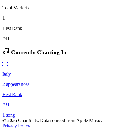
Total Markets
1
Best Rank
#31
Currently Charting In
🇮🇹
Italy
2
appearances
Best Rank
#
31
1
song
©
2026
ChartStats. Data sourced from Apple Music.
Privacy Policy